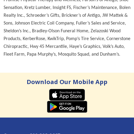
Sensation, Kretz Lumber, Insight FS, Fischer’s Maintenance, Bolen
Realty Inc., Schroeder’s Gifts, Brickner’s of Antigo, JW Mattek &
Sons, Johnson Electric Coil Company, Fuller’s Sales and Service,
Sheldon’s Inc., Bradley-Olson Funeral Home, Zelazoski Wood
Products, KerberRose, KwikTrip, Pomp’s Tire Service, Cornerstone
Chiropractic, Hwy 45 Mercantile, Haye’s Graphics, Volk’s Auto,
Fleet Farm, Papa Murphy’s, Mosquito Squad, and Dunham’s.
Download Our Mobile App