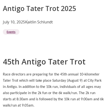
Antigo Tater Trot 2025
July 10, 2025
Kaitlin Schlundt
Events
45th Antigo Tater Trot
Race directors are preparing for the 45th annual 10-kilometer
Tater Trot which will take place Saturday (August 9) at City Park
in Antigo. In addition to the 10k run, individuals of all ages may
also participate in the 2k fun or the 6k walk/run. The 2k run
starts at 8:30am and is followed by the 10k run at 9:00am and 6k
walk/run at 9:05am.