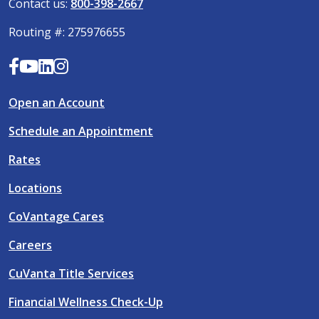
Contact us:
800-398-2667
Routing #: 275976655
Open an Account
Schedule an Appointment
Rates
Locations
CoVantage Cares
Careers
CuVanta Title Services
Financial Wellness Check-Up