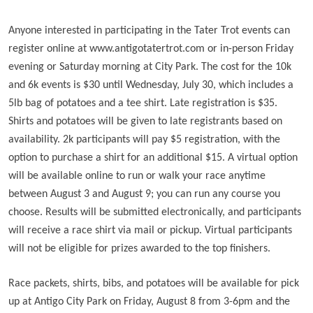
Anyone interested in participating in the Tater Trot events can
register online at www.antigotatertrot.com or in-person Friday
evening or Saturday morning at City Park. The cost for the 10k
and 6k events is $30 until Wednesday, July 30, which includes a
5lb bag of potatoes and a tee shirt. Late registration is $35.
Shirts and potatoes will be given to late registrants based on
availability. 2k participants will pay $5 registration, with the
option to purchase a shirt for an additional $15. A virtual option
will be available online to run or walk your race anytime
between August 3 and August 9; you can run any course you
choose. Results will be submitted electronically, and participants
will receive a race shirt via mail or pickup. Virtual participants
will not be eligible for prizes awarded to the top finishers.
Race packets, shirts, bibs, and potatoes will be available for pick
up at Antigo City Park on Friday, August 8 from 3-6pm and the