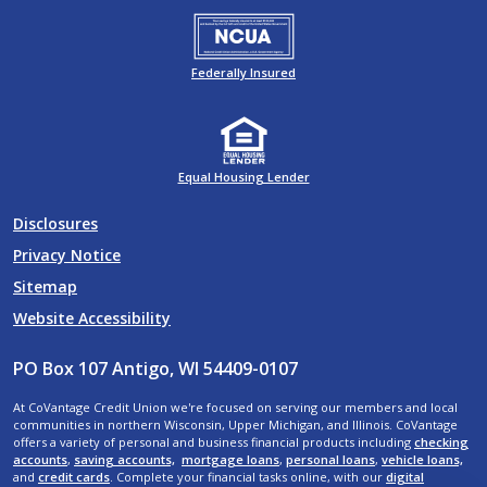
Federally Insured
Equal Housing Lender
Disclosures
Privacy Notice
Sitemap
Website Accessibility
PO Box 107 Antigo, WI 54409-0107
At CoVantage Credit Union we're focused on serving our members and local
communities in northern Wisconsin, Upper Michigan, and Illinois. CoVantage
offers a variety of personal and business financial products including
checking
accounts
,
saving accounts,
mortgage loans
,
personal loans
,
vehicle loans,
and
credit cards
. Complete your financial tasks online, with our
digital