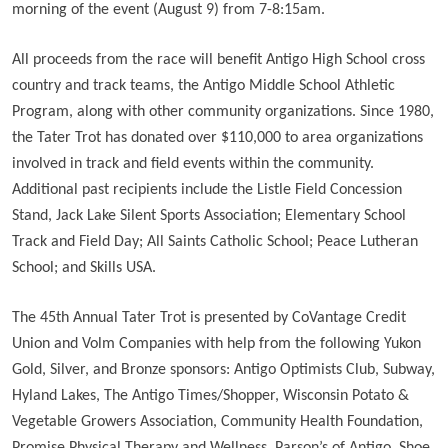
morning of the event (August 9) from 7-8:15am.
All proceeds from the race will benefit Antigo High School cross
country and track teams, the Antigo Middle School Athletic
Program, along with other community organizations. Since 1980,
the Tater Trot has donated over $110,000 to area organizations
involved in track and field events within the community.
Additional past recipients include the Listle Field Concession
Stand, Jack Lake Silent Sports Association; Elementary School
Track and Field Day; All Saints Catholic School; Peace Lutheran
School; and Skills USA.
The 45th Annual Tater Trot is presented by CoVantage Credit
Union and Volm Companies with help from the following Yukon
Gold, Silver, and Bronze sponsors: Antigo Optimists Club, Subway,
Hyland Lakes, The Antigo Times/Shopper, Wisconsin Potato &
Vegetable Growers Association, Community Health Foundation,
Promise Physical Therapy and Wellness, Parson’s of Antigo, Shoe