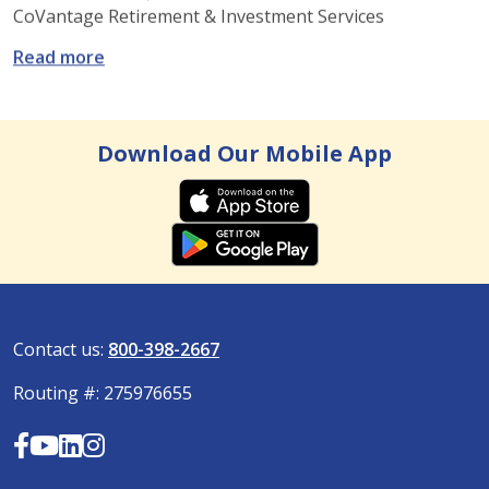
CoVantage Retirement & Investment Services
: How to manage your 401(K) when you switc
Read more
Download Our Mobile App
Contact us:
800-398-2667
Routing #: 275976655