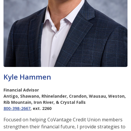
Kyle Hammen
Financial Advisor
Antigo, Shawano, Rhinelander, Crandon, Wausau, Weston,
Rib Mountain, Iron River, & Crystal Falls
800-398-2667
, ext. 2260
Focused on helping CoVantage Credit Union members
strengthen their financial future, I provide strategies to