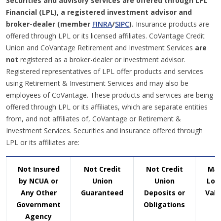
Securities and advisory services are offered through LPL
Financial (LPL), a registered investment advisor and
broker-dealer (member
FINRA
/
SIPC
).
Insurance products are
offered through LPL or its licensed affiliates. CoVantage Credit
Union and CoVantage Retirement and Investment Services
are
not
registered as a broker-dealer or investment advisor.
Registered representatives of LPL offer products and services
using Retirement & Investment Services and may also be
employees of CoVantage. These products and services are being
offered through LPL or its affiliates, which are separate entities
from, and not affiliates of, CoVantage or Retirement &
Investment Services. Securities and insurance offered through
LPL or its affiliates are:
Not Insured
Not Credit
Not Credit
Ma
by NCUA or
Union
Union
Los
Any Other
Guaranteed
Deposits or
Valu
Government
Obligations
Agency