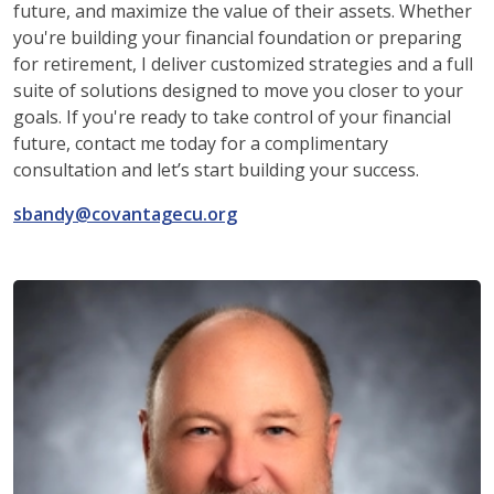
future, and maximize the value of their assets. Whether
you're building your financial foundation or preparing
for retirement, I deliver customized strategies and a full
suite of solutions designed to move you closer to your
goals. If you're ready to take control of your financial
future, contact me today for a complimentary
consultation and let’s start building your success.
sbandy@covantagecu.org