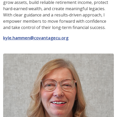
grow assets, build reliable retirement income, protect
hard‑earned wealth, and create meaningful legacies.
With clear guidance and a results‑driven approach, I
empower members to move forward with confidence
and take control of their long‑term financial success.
kyle.hammen@covantagecu.org