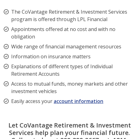
The CoVantage Retirement & Investment Services
program is offered through LPL Financial
Appointments offered at no cost and with no
obligation
Wide range of financial management resources
Information on insurance matters
Explanations of different types of Individual
Retirement Accounts
Access to mutual funds, money markets and other
investment vehicles
Easily access your
account information
Let CoVantage Retirement & Investment
Services help plan your financial future.