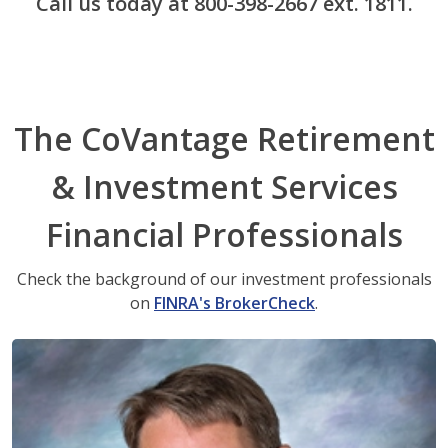
Call us today at 800-398-2667 ext. 1811.
The CoVantage Retirement
& Investment Services
Financial Professionals
Check the background of our investment professionals
on
FINRA's BrokerCheck
.