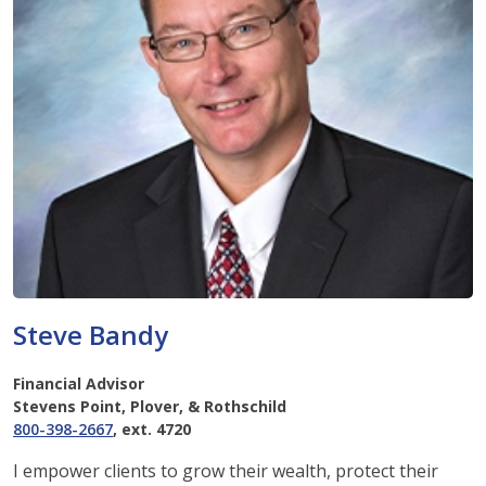
Steve Bandy
Financial Advisor
Stevens Point, Plover, & Rothschild
800-398-2667
, ext. 4720
I empower clients to grow their wealth, protect their