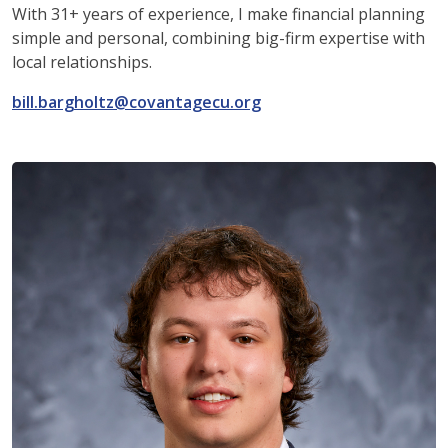
With 31+ years of experience, I make financial planning
simple and personal, combining big-firm expertise with
local relationships.
bill.bargholtz@covantagecu.org