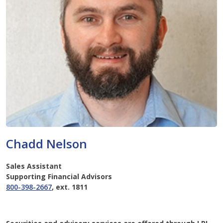
Chadd Nelson
Sales Assistant
Supporting Financial Advisors
800-398-2667
, ext. 1811