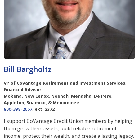
Bill Bargholtz
VP of CoVantage Retirement and Investment Services,
Financial Advisor
Mokena, New Lenox, Neenah, Menasha, De Pere,
Appleton, Suamico, & Menominee
800-398-2667
, ext. 2372
I support CoVantage Credit Union members by helping
them grow their assets, build reliable retirement
income, protect their wealth, and create a lasting legacy.