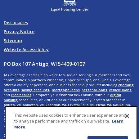
Equal Housing Lender
Disclosures
Privacy Notice
Sitemap
Website Accessibility
PO Box 107 Antigo, WI 54409-0107
At CoVantage Credit Union we're focused on serving our members and local
communities in northern Wisconsin, Upper Michigan, and Illinois. CoVantage
offers a variety of personal and business financial products including
checking
accounts
,
saving accounts,
mortgage loans
,
personal loans
,
vehicle loans,
and
credit cards
. Complete your financial tasks online, with our
digital
banking
capabilities, or visit one of our conveniently located branches in
Antigo, WI
,
Appleton, WI
,
Crandon, WI
,
Crystal Falls, MI
,
Elcho, WI
,
Kaukauna,
WI
,
Menasha, WI
,
Neenah, WI
,
Rhinelander, WI
,
Shawano, WI
,
Suamico, WI
,
De
Pere, WI
,
Wausau, WI,
Rib Mountain, WI
,
Weston, WI
,
Rothschild, WI
,
Plover, WI
,
This website uses cookies to enhance user experience and
Stevens Point, WI
,
Iron River, MI
,
Menominee, MI
,
Mokena, IL
, and
New Lenox,
to analyze performance and traffic on our website.
Learn
IL
.
More
© 2026 CoVantage Credit Union. All Rights Reserved. Website by