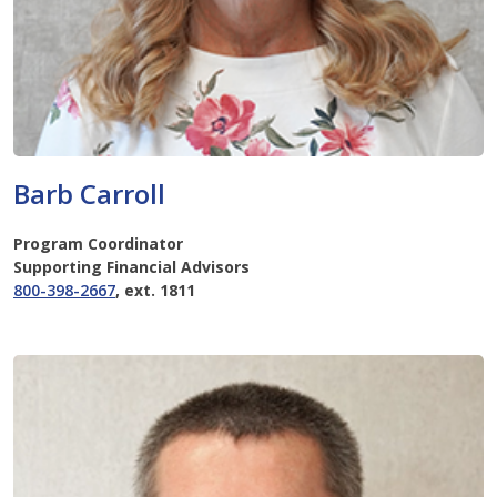
Barb Carroll
Program Coordinator
Supporting Financial Advisors
800-398-2667
, ext. 1811