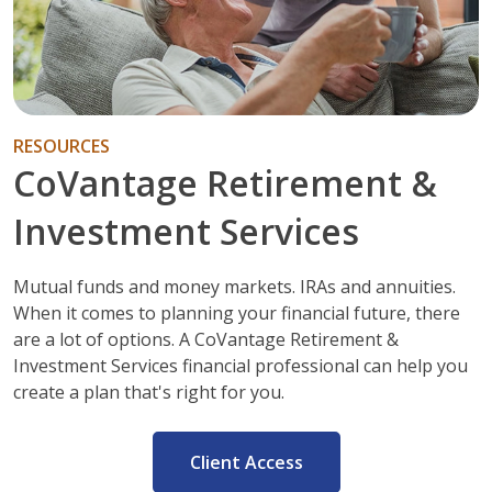
RESOURCES
CoVantage Retirement &
Investment Services
Mutual funds and money markets. IRAs and annuities.
When it comes to planning your financial future, there
are a lot of options. A CoVantage Retirement &
Investment Services financial professional can help you
create a plan that's right for you.
Client Access