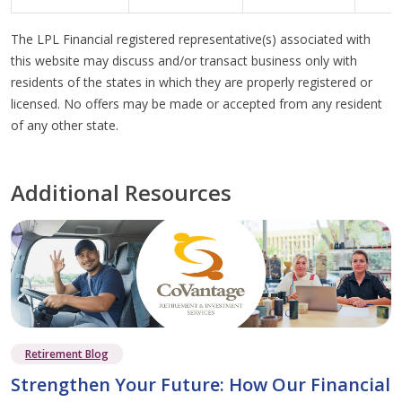
The LPL Financial registered representative(s) associated with
this website may discuss and/or transact business only with
residents of the states in which they are properly registered or
licensed. No offers may be made or accepted from any resident
of any other state.
Additional Resources
Retirement Blog
Strengthen Your Future: How Our Financial