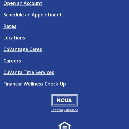
Open an Account
Schedule an Appointment
Rates
Locations
CoVantage Cares
Careers
CuVanta Title Services
Financial Wellness Check-Up
Federally Insured