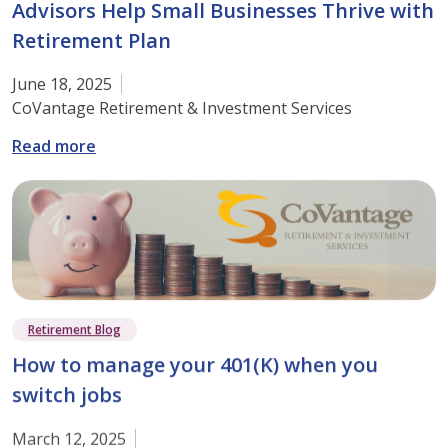
Advisors Help Small Businesses Thrive with
Retirement Plan
June 18, 2025
CoVantage Retirement & Investment Services
: Strengthen Your Future: How Our Financial 
Read more
Retirement Blog
How to manage your 401(K) when you
switch jobs
March 12, 2025