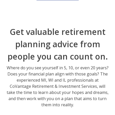
Get valuable retirement
planning advice from
people you can count on.
Where do you see yourself in 5, 10, or even 20 years?
Does your financial plan align with those goals? The
experienced MI, WI and IL professionals at
CoVantage Retirement & Investment Services, will
take the time to learn about your hopes and dreams,
and then work with you on a plan that aims to turn
them into reality.