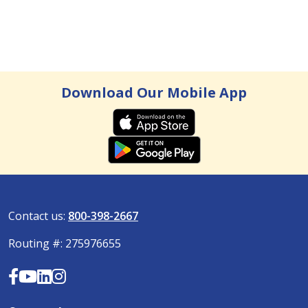
Lindsey Mueller, Community Outreach Officer
: The 10 Budgeting Basics
Read more
Download Our Mobile App
Contact us:
800-398-2667
Routing #: 275976655