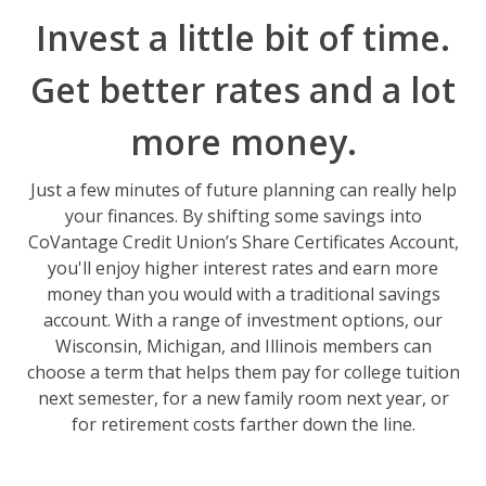
Invest a little bit of time.
Get better rates and a lot
more money.
Just a few minutes of future planning can really help
your finances. By shifting some savings into
CoVantage Credit Union’s Share Certificates Account,
you'll enjoy higher interest rates and earn more
money than you would with a traditional savings
account. With a range of investment options, our
Wisconsin, Michigan, and Illinois members can
choose a term that helps them pay for college tuition
next semester, for a new family room next year, or
for retirement costs farther down the line.