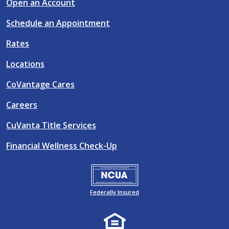
Open an Account
Schedule an Appointment
Rates
Locations
CoVantage Cares
Careers
CuVanta Title Services
Financial Wellness Check-Up
Federally Insured