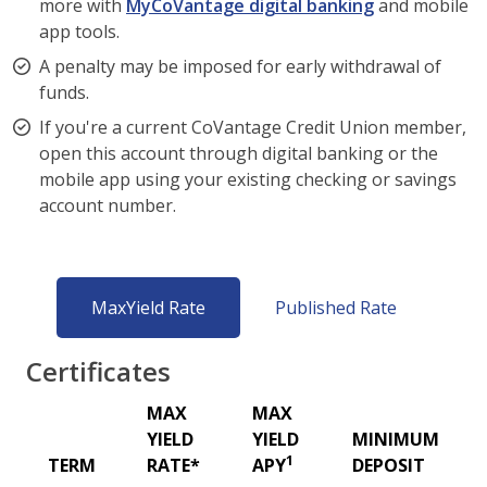
more with
MyCoVantage digital banking
and mobile
app tools.
A penalty may be imposed for early withdrawal of
funds.
If you're a current CoVantage Credit Union member,
open this account through digital banking or the
mobile app using your existing checking or savings
account number.
MaxYield Rate
Published Rate
Certificates
MAX
MAX
YIELD
YIELD
MINIMUM
1
TERM
RATE*
APY
DEPOSIT