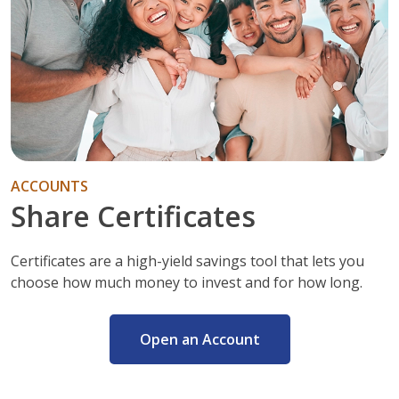
ACCOUNTS
Share Certificates
Certificates are a high-yield savings tool that lets you
choose how much money to invest and for how long.
Open an Account