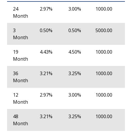
24
2.97%
3.00%
1000.00
Month
3
0.50%
0.50%
5000.00
Month
19
4.43%
4.50%
1000.00
Month
36
3.21%
3.25%
1000.00
Month
12
2.97%
3.00%
1000.00
Month
48
3.21%
3.25%
1000.00
Month