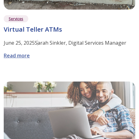
Services
Virtual Teller ATMs
June 25, 2025
Sarah Sinkler, Digital Services Manager
: Virtual Teller ATMs
Read more