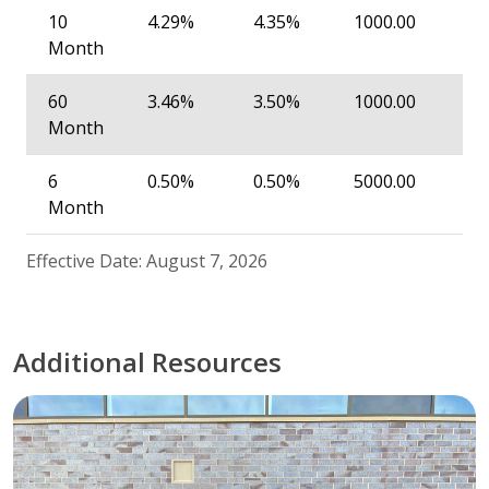
10
4.29%
4.35%
1000.00
Month
60
3.46%
3.50%
1000.00
Month
6
0.50%
0.50%
5000.00
Month
Effective Date: August 7, 2026
Additional Resources