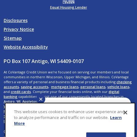
Equal Housing Lender
Disclosures
Privacy Notice
Sitemap
Website Accessibility
PO Box 107 Antigo, WI 54409-0107
At CoVantage Credit Union we're focused on serving our members and local
communities in northern Wisconsin, Upper Michigan, and Illinois. CoVantage
offers a variety of personal and business financial products including
checking
accounts
,
saving accounts,
mortgage loans
,
personal loans
,
vehicle loans,
and
credit cards
. Complete your financial tasks online, with our
digital
banking
capabilities, or visit one of our conveniently located branches in
✕
Antigo, WI
,
Appleton, WI
,
Crandon, WI
,
Crystal Falls, MI
,
Elcho, WI
,
Kaukauna,
WI
,
Menasha, WI
,
Neenah, WI
,
Rhinelander, WI
,
Shawano, WI
,
Suamico, WI
,
De
Have a question? We can
This website uses cookies to enhance user experience and
Pere, WI
,
Wausau, WI,
Rib Mountain, WI
,
Weston, WI
,
Rothschild, WI
,
Plover, WI
,
help. Ask CoVantage.
Stevens Point, WI
,
Iron River, MI
,
Menominee, MI
,
Mokena, IL
, and
New Lenox,
to analyze performance and traffic on our website.
Learn
IL
.
More
© 2026 CoVantage Credit Union. All Rights Reserved. Website by