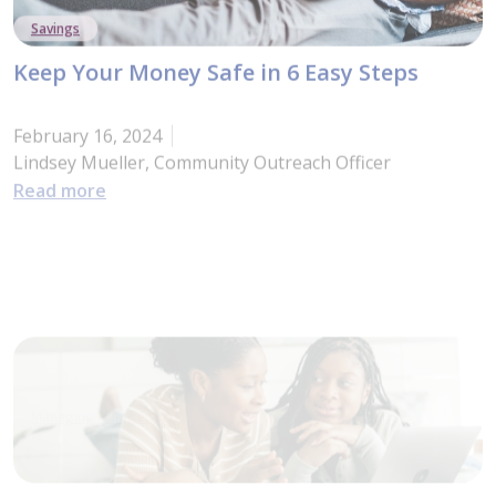
Savings
Keep Your Money Safe in 6 Easy Steps
February 16, 2024
Lindsey Mueller, Community Outreach Officer
: Keep Your Money Safe in 6 Easy Steps
Read more
Managing Finances
The 10 Budgeting Basics
February 16, 2024