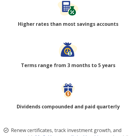
Higher rates than most savings accounts
Terms range from 3 months to 5 years
Dividends compounded and paid quarterly
Renew certificates, track investment growth, and