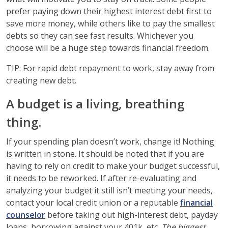
prefer paying down their highest interest debt first to
save more money, while others like to pay the smallest
debts so they can see fast results. Whichever you
choose will be a huge step towards financial freedom.
TIP: For rapid debt repayment to work, stay away from
creating new debt.
A budget is a living, breathing
thing.
If your spending plan doesn’t work, change it! Nothing
is written in stone. It should be noted that if you are
having to rely on credit to make your budget successful,
it needs to be reworked. If after re-evaluating and
analyzing your budget it still isn’t meeting your needs,
contact your local credit union or a reputable
financial
counselor
before taking out high-interest debt, payday
loans, borrowing against your 401k, etc.
The biggest