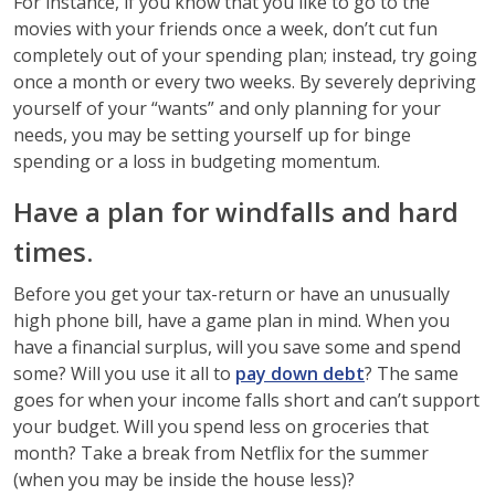
For instance, if you know that you like to go to the
movies with your friends once a week, don’t cut fun
completely out of your spending plan; instead, try going
once a month or every two weeks. By severely depriving
yourself of your “wants” and only planning for your
needs, you may be setting yourself up for binge
spending or a loss in budgeting momentum.
Have a plan for windfalls and hard
times.
Before you get your tax-return or have an unusually
high phone bill, have a game plan in mind. When you
have a financial surplus, will you save some and spend
some? Will you use it all to
pay down debt
? The same
goes for when your income falls short and can’t support
your budget. Will you spend less on groceries that
month? Take a break from Netflix for the summer
(when you may be inside the house less)?