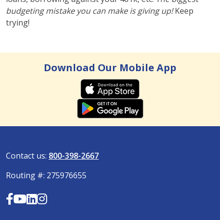
budgeting mistake you can make is giving up!
Keep
trying!
Download Our Mobile App
Contact us:
800-398-2667
Routing #: 275976655