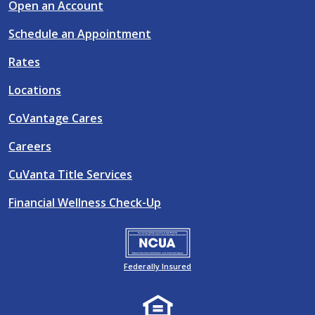
Open an Account
Schedule an Appointment
Rates
Locations
CoVantage Cares
Careers
CuVanta Title Services
Financial Wellness Check-Up
Federally Insured