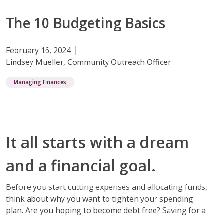
The 10 Budgeting Basics
February 16, 2024
Lindsey Mueller, Community Outreach Officer
Managing Finances
It all starts with a dream
and a financial goal.
Before you start cutting expenses and allocating funds,
think about
why
you want to tighten your spending
plan. Are you hoping to become debt free? Saving for a