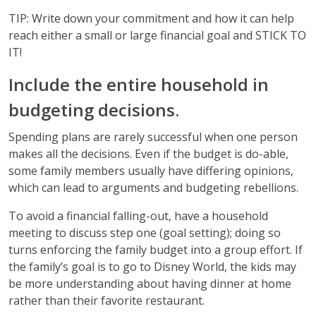
TIP: Write down your commitment and how it can help
reach either a small or large financial goal and STICK TO
IT!
Include the entire household in
budgeting decisions.
Spending plans are rarely successful when one person
makes all the decisions. Even if the budget is do-able,
some family members usually have differing opinions,
which can lead to arguments and budgeting rebellions.
To avoid a financial falling-out, have a household
meeting to discuss step one (goal setting); doing so
turns enforcing the family budget into a group effort. If
the family’s goal is to go to Disney World, the kids may
be more understanding about having dinner at home
rather than their favorite restaurant.