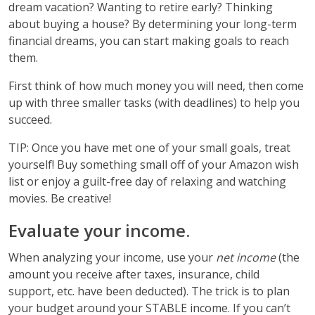
dream vacation? Wanting to retire early? Thinking
about buying a house? By determining your long-term
financial dreams, you can start making goals to reach
them.
First think of how much money you will need, then come
up with three smaller tasks (with deadlines) to help you
succeed.
TIP: Once you have met one of your small goals, treat
yourself! Buy something small off of your Amazon wish
list or enjoy a guilt-free day of relaxing and watching
movies. Be creative!
Evaluate your income.
When analyzing your income, use your
net income
(the
amount you receive after taxes, insurance, child
support, etc. have been deducted). The trick is to plan
your budget around your STABLE income. If you can’t