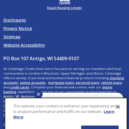
Equal Housing Lender
Disclosures
Privacy Notice
Sitemap
Website Accessibility
PO Box 107 Antigo, WI 54409-0107
At CoVantage Credit Union we're focused on serving our members and local
communities in northern Wisconsin, Upper Michigan, and Illinois. CoVantage
offers a variety of personal and business financial products including
checking
accounts
,
saving accounts,
mortgage loans
,
personal loans
,
vehicle loans,
and
credit cards
. Complete your financial tasks online, with our
digital
banking
capabilities, or visit one of our conveniently located branches in
✕
Antigo, WI
,
Appleton, WI
,
Crandon, WI
,
Crystal Falls, MI
,
Elcho, WI
,
Kaukauna,
WI
,
Menasha, WI
,
Neenah, WI
,
Rhinelander, WI
,
Shawano, WI
,
Suamico, WI
,
De
Have a question? We can
This website uses cookies to enhance user experience and
Pere, WI
,
Wausau, WI,
Rib Mountain, WI
,
Weston, WI
,
Rothschild, WI
,
Plover, WI
,
help. Ask CoVantage.
Stevens Point, WI
,
Iron River, MI
,
Menominee, MI
,
Mokena, IL
, and
New Lenox,
to analyze performance and traffic on our website.
Learn
IL
.
More
© 2026 CoVantage Credit Union. All Rights Reserved. Website by