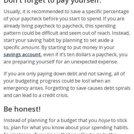
Usually, it is recommended to save a specific percentage
of your paycheck before you start to spend. If you are
already living paycheck to paycheck, this spending
pattern could be difficult and seem out of reach. Instead,
start your saving habit by planning to set aside a
specific
amount.
By starting to put money in your
savings account
, even if it’s ten dollars a paycheck, you
are preparing yourself for an unexpected expense.
If you are only paying down debt and not saving, all of
your budgeting progress could be lost when an
emergency arises. Forgetting to save causes debt spirals
and can lead to a credit crisis.
Be honest!
Instead of planning for a budget that you
hope
to stick
to, plan for what you know about your spending habits.