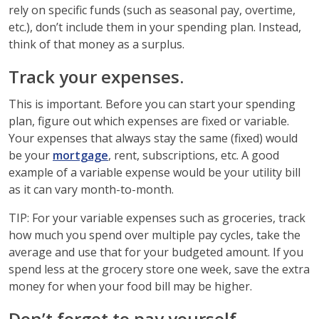
rely on specific funds (such as seasonal pay, overtime,
etc.), don’t include them in your spending plan. Instead,
think of that money as a surplus.
Track your expenses.
This is important. Before you can start your spending
plan, figure out which expenses are fixed or variable.
Your expenses that always stay the same (fixed) would
be your
mortgage
, rent, subscriptions, etc. A good
example of a variable expense would be your utility bill
as it can vary month-to-month.
TIP: For your variable expenses such as groceries, track
how much you spend over multiple pay cycles, take the
average and use that for your budgeted amount. If you
spend less at the grocery store one week, save the extra
money for when your food bill may be higher.
Don’t forget to pay yourself.