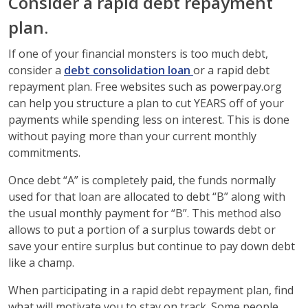
Consider a rapid debt repayment
plan.
If one of your financial monsters is too much debt,
consider a
debt consolidation loan
or a rapid debt
repayment plan. Free websites such as powerpay.org
can help you structure a plan to cut YEARS off of your
payments while spending less on interest. This is done
without paying more than your current monthly
commitments.
Once debt “A” is completely paid, the funds normally
used for that loan are allocated to debt “B” along with
the usual monthly payment for “B”. This method also
allows to put a portion of a surplus towards debt or
save your entire surplus but continue to pay down debt
like a champ.
When participating in a rapid debt repayment plan, find
what will motivate you to stay on track. Some people