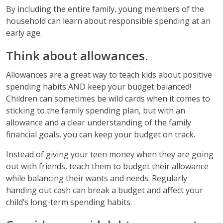
By including the entire family, young members of the
household can learn about responsible spending at an
early age.
Think about allowances.
Allowances are a great way to teach kids about positive
spending habits AND keep your budget balanced!
Children can sometimes be wild cards when it comes to
sticking to the family spending plan, but with an
allowance and a clear understanding of the family
financial goals, you can keep your budget on track.
Instead of giving your teen money when they are going
out with friends, teach them to budget their allowance
while balancing their wants and needs. Regularly
handing out cash can break a budget and affect your
child’s long-term spending habits.