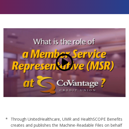
our members, our communities, and our team.
Certified as a Great Place to Work®, over 70% of
our staff say they’re proud to be part of an
organization that values integrity, service, and
community impact. We offer more than just a job
—we offer a mission-driven culture where
employees are empowered to grow, give back,
and thrive. With industry-leading benefits, career
development opportunities, and a commitment to
well-being, CoVantage is more than a workplace
Click to load and play video: V
—it’s a place to belong.
Learn more.
*
Through UnitedHealthcare, UMR and HealthSCOPE Benefits
creates and publishes the Machine-Readable Files on behalf