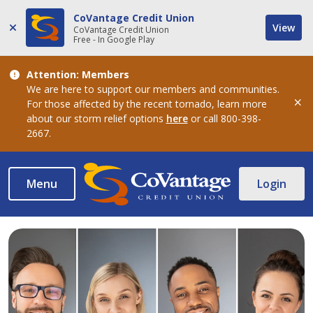
CoVantage Credit Union
View
CoVantage Credit Union
Free - In Google Play
Attention: Members
We are here to support our members and communities.
For those affected by the recent tornado, learn more
Dis
about our storm relief options
here
or call 800-398-
2667.
Menu
Login