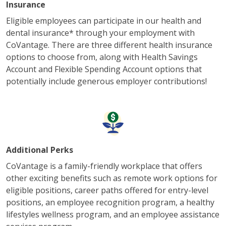
Insurance
Eligible employees can participate in our health and
dental insurance* through your employment with
CoVantage. There are three different health insurance
options to choose from, along with Health Savings
Account and Flexible Spending Account options that
potentially include generous employer contributions!
Additional Perks
CoVantage is a family-friendly workplace that offers
other exciting benefits such as remote work options for
eligible positions, career paths offered for entry-level
positions, an employee recognition program, a healthy
lifestyles wellness program, and an employee assistance