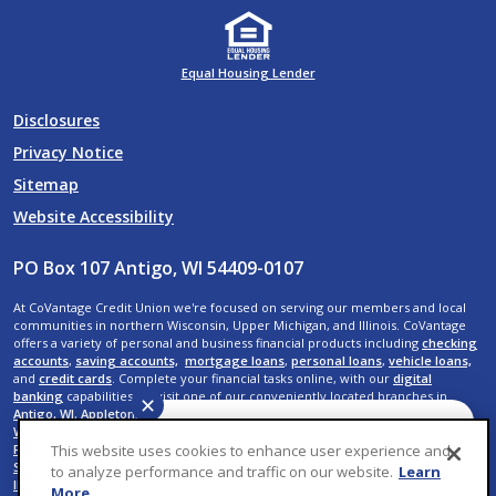
Equal Housing Lender
Disclosures
Privacy Notice
Sitemap
Website Accessibility
PO Box 107 Antigo, WI 54409-0107
At CoVantage Credit Union we're focused on serving our members and local
communities in northern Wisconsin, Upper Michigan, and Illinois. CoVantage
offers a variety of personal and business financial products including
checking
accounts
,
saving accounts,
mortgage loans
,
personal loans
,
vehicle loans,
and
credit cards
. Complete your financial tasks online, with our
digital
banking
capabilities, or visit one of our conveniently located branches in
✕
Antigo, WI
,
Appleton, WI
,
Crandon, WI
,
Crystal Falls, MI
,
Elcho, WI
,
Kaukauna,
WI
,
Menasha, WI
,
Neenah, WI
,
Rhinelander, WI
,
Shawano, WI
,
Suamico, WI
,
De
Have a question? We can
Pere, WI
,
Wausau, WI,
Rib Mountain, WI
,
Weston, WI
,
Rothschild, WI
,
Plover, WI
,
This website uses cookies to enhance user experience and
help. Ask CoVantage.
Stevens Point, WI
,
Iron River, MI
,
Menominee, MI
,
Mokena, IL
, and
New Lenox,
to analyze performance and traffic on our website.
Learn
IL
.
More