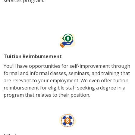
services program.
Tuition Reimbursement
You’ll have opportunities for self-improvement through
formal and informal classes, seminars, and training that
are relevant to your employment. We even offer tuition
reimbursement for eligible staff seeking a degree in a
program that relates to their position.