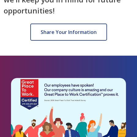
opportunities!
Share Your Information