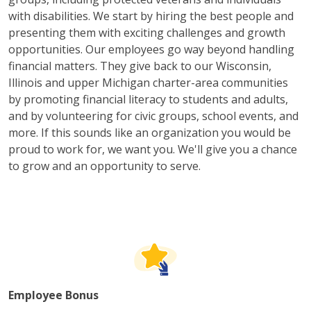
with disabilities. We start by hiring the best people and
presenting them with exciting challenges and growth
opportunities. Our employees go way beyond handling
financial matters. They give back to our Wisconsin,
Illinois and upper Michigan charter-area communities
by promoting financial literacy to students and adults,
and by volunteering for civic groups, school events, and
more. If this sounds like an organization you would be
proud to work for, we want you. We'll give you a chance
to grow and an opportunity to serve.
Employee Bonus