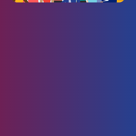
CoVantage is a certified
Great Place to Work!
At CoVantage, we believe that people come first—