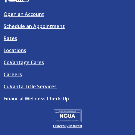
Open an Account
Schedule an Appointment
Rates
Locations
CoVantage Cares
Careers
CuVanta Title Services
Financial Wellness Check-Up
Federally Insured