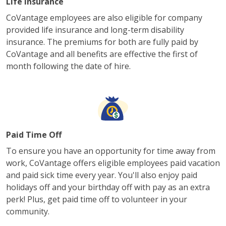
Life Insurance
CoVantage employees are also eligible for company
provided life insurance and long-term disability
insurance. The premiums for both are fully paid by
CoVantage and all benefits are effective the first of
month following the date of hire.
Paid Time Off
To ensure you have an opportunity for time away from
work, CoVantage offers eligible employees paid vacation
and paid sick time every year. You'll also enjoy paid
holidays off and your birthday off with pay as an extra
perk! Plus, get paid time off to volunteer in your
community.