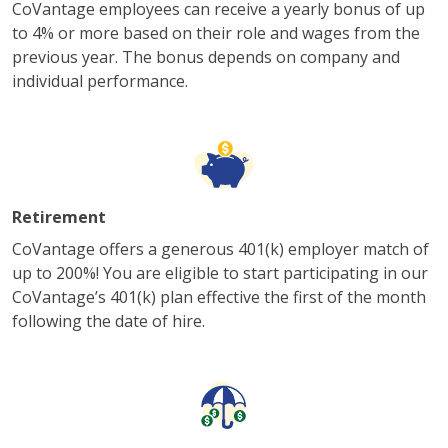
CoVantage employees can receive a yearly bonus of up
to 4% or more based on their role and wages from the
previous year. The bonus depends on company and
individual performance.
Retirement
CoVantage offers a generous 401(k) employer match of
up to 200%! You are eligible to start participating in our
CoVantage’s 401(k) plan effective the first of the month
following the date of hire.