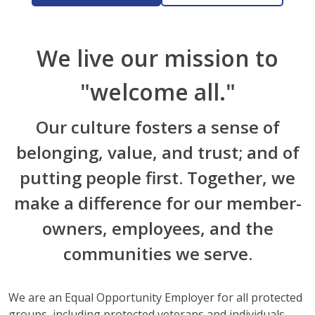
We live our mission to
"welcome all."
Our culture fosters a sense of
belonging, value, and trust; and of
putting people first. Together, we
make a difference for our member-
owners, employees, and the
communities we serve.
We are an Equal Opportunity Employer for all protected
groups, including protected veterans and individuals