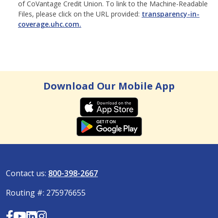
of CoVantage Credit Union. To link to the Machine-Readable
Files, please click on the URL provided:
transparency-in-
coverage.uhc.com.
Download Our Mobile App
Contact us:
800-398-2667
Routing #: 275976655