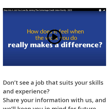
Click to load and play video: V
Don’t see a job that suits your skills
and experience?
Share your information with us, and
we’ll keep you in mind for future