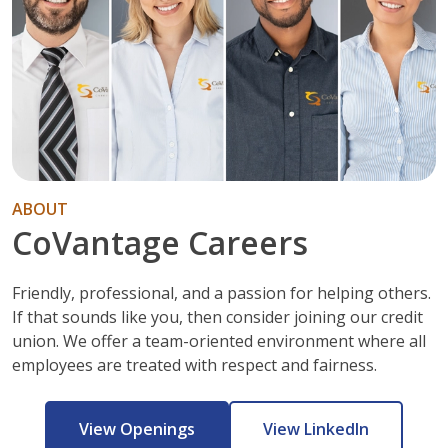
ABOUT
CoVantage Careers
Friendly, professional, and a passion for helping others.
If that sounds like you, then consider joining our credit
union. We offer a team-oriented environment where all
employees are treated with respect and fairness.
View Openings
View LinkedIn