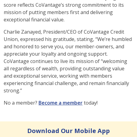
score reflects CoVantage’s strong commitment to its
mission of putting members first and delivering
exceptional financial value.
Charlie Zanayed, President/CEO of CoVantage Credit
Union, expressed his gratitude, stating, “We’re humbled
and honored to serve you, our member-owners, and
appreciate your loyalty and ongoing support.
CoVantage continues to live its mission of “welcoming
all regardless of wealth, providing outstanding value
and exceptional service, working with members
experiencing financial challenge, and remain financially
strong.”
No a member?
Become a member
today!
Download Our Mobile App