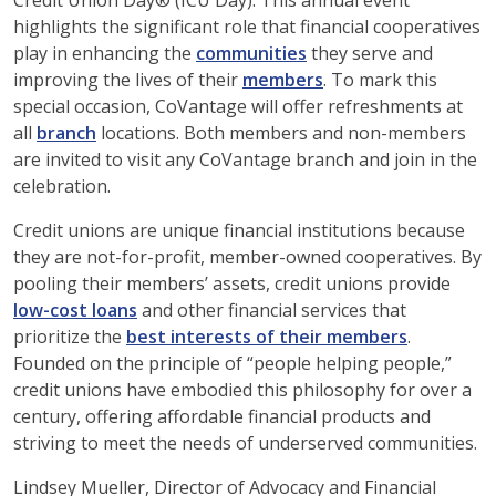
Credit Union Day® (ICU Day). This annual event
highlights the significant role that financial cooperatives
play in enhancing the
communities
they serve and
improving the lives of their
members
. To mark this
special occasion, CoVantage will offer refreshments at
all
branch
locations. Both members and non-members
are invited to visit any CoVantage branch and join in the
celebration.
Credit unions are unique financial institutions because
they are not-for-profit, member-owned cooperatives. By
pooling their members’ assets, credit unions provide
low-cost loans
and other financial services that
prioritize the
best interests of their members
.
Founded on the principle of “people helping people,”
credit unions have embodied this philosophy for over a
century, offering affordable financial products and
striving to meet the needs of underserved communities.
Lindsey Mueller, Director of Advocacy and Financial