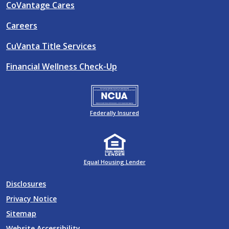
CoVantage Cares
Careers
CuVanta Title Services
Financial Wellness Check-Up
Federally Insured
Equal Housing Lender
Disclosures
Privacy Notice
Sitemap
Website Accessibility