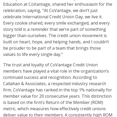
Education at CoVantage, shared her enthusiasm for the
celebration, saying, "At CoVantage, we don’t just
celebrate International Credit Union Day, we live it.
Every cookie shared, every smile exchanged, and every
story told is a reminder that we’re part of something
bigger than ourselves. The credit union movement is
built on heart, hope, and helping hands, and I couldn’t
be prouder to be part of a team that brings those
values to life every single day."
The trust and loyalty of CoVantage Credit Union
members have played a vital role in the organization’s
continued success and recognition. According to
Callahan & Associates, a respected industry research
firm, CoVantage has ranked in the top 1% nationally for
member value for 20 consecutive years. This distinction
is based on the firm’s Return of the Member (ROM)
metric, which measures how effectively credit unions
deliver value to their members. A consistently high ROM