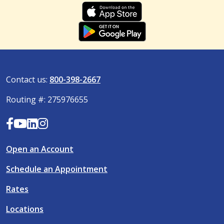
Contact us:
800-398-2667
Routing #: 275976655
Open an Account
Schedule an Appointment
Rates
Locations