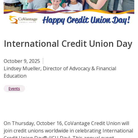
International Credit Union Day
October 9, 2025
Lindsey Mueller, Director of Advocacy & Financial
Education
Events
On Thursday, October 16, CoVantage Credit Union will
join credit unions worldwide in celebrating International