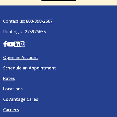
Contact us:
800-398-2667
Routing #: 275976655
Open an Account
Schedule an Appointment
Rates
Locations
CoVantage Cares
Careers