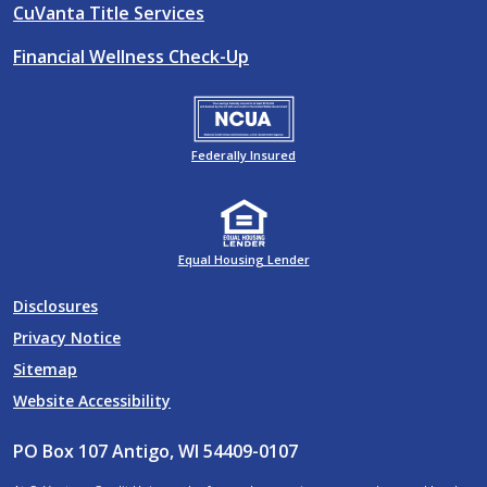
CuVanta Title Services
Financial Wellness Check-Up
Federally Insured
Equal Housing Lender
Disclosures
Privacy Notice
Sitemap
Website Accessibility
PO Box 107 Antigo, WI 54409-0107