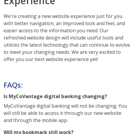
Experience
We're creating a new website experience just for you
with better navigation, an improved look and feel, and
easier access to the information you need. Our
refreshed website design will include useful tools and
utilizes the latest technology that can continue to evolve
to meet your changing needs. We are very excited to
offer you our best website experience yet!
FAQs:
Is MyCoVantage digital banking changing?
MyCoVantage digital banking will not be changing. You
will still be able to access it through our new website
and through the mobile app.
Will my bookmark still work?