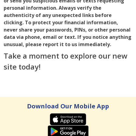
or send you suspicious emails or texts requesting
personal information. Always verify the
authenticity of any unexpected links before
clicking. To protect your financial information,
never share your passwords, PINs, or other personal
data via phone, email or text.
If you notice anything
unusual, please report it to us immediately.
Take a moment to explore our new
site today!
Download Our Mobile App