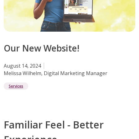
Our New Website!
August 14, 2024
Melissa Wilhelm, Digital Marketing Manager
Services
Familiar Feel - Better