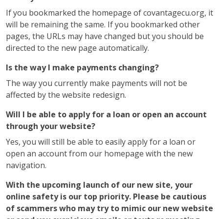
If you bookmarked the homepage of covantagecu.org, it
will be remaining the same. If you bookmarked other
pages, the URLs may have changed but you should be
directed to the new page automatically.
Is the way I make payments changing?
The way you currently make payments will not be
affected by the website redesign.
Will I be able to apply for a loan or open an account
through your website?
Yes, you will still be able to easily apply for a loan or
open an account from our homepage with the new
navigation.
With the upcoming launch of our new site, your
online safety is our top priority. Please be cautious
of scammers who may try to mimic our new website