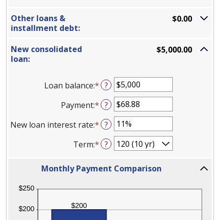
Other loans &
$0.00
installment debt:
New consolidated
$5,000.00
loan:
Loan balance
:
*
Enter
?
an
Payment
:
*
Enter
?
amount
an
between
New loan interest rate
:
*
Enter
?
amount
$0
an
between
and
Term
:
*
?
amount
$0.00
$10,000,000
between
and
Column
0%
Monthly Payment Comparison
$100,000.00
Graph:
and
Please
36%
use
the
calculator's