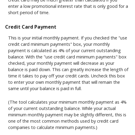
enter a low promotional interest rate that is only good for a
short period of time.
Credit Card Payment
This is your initial monthly payment. If you checked the "use
credit card minimum payments" box, your monthly
payment is calculated as 4% of your current outstanding
balance. With the "use credit card minimum payments" box
checked, your monthly payment will decrease as your
balance is paid down. This can greatly increase the length of
time it takes to pay off your credit cards. Uncheck this box
to enter your own monthly payment that will remain the
same until your balance is paid in full.
(The tool calculates your minimum monthly payment as 4%
of your current outstanding balance. While your actual
minimum monthly payment may be slightly different, this is
one of the most common methods used by credit card
companies to calculate minimum payments.)