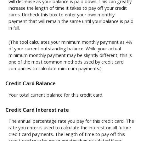
will decrease as your balance is paid down. This can greatly
increase the length of time it takes to pay off your credit
cards. Uncheck this box to enter your own monthly
payment that will remain the same until your balance is paid
in full.
(The tool calculates your minimum monthly payment as 4%
of your current outstanding balance. While your actual
minimum monthly payment may be slightly different, this is
one of the most common methods used by credit card
companies to calculate minimum payments.)
Credit Card Balance
Your total current balance for this credit card.
Credit Card Interest rate
The annual percentage rate you pay for this credit card. The
rate you enter is used to calculate the interest on all future
credit card payments. The length of time to pay off this
credit card may be much greater than calculated if you