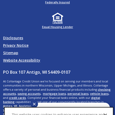
Federally Insured
Equal Housing Lender
Disclosures
Privacy Notice
Sitemap
Website Accessibility
PO Box 107 Antigo, WI 54409-0107
At CoVantage Credit Union we're focused on serving our members and local
communities in northern Wisconsin, Upper Michigan, and Illinois. CoVantage
offers a variety of personal and business financial products including
checking
accounts
,
saving accounts,
mortgage loans
,
personal loans
,
vehicle loans,
and
credit cards
. Complete your financial tasks online, with our
digital
banking
capabilities, or visit one of our conveniently located branches in
✕
Antigo, WI
,
Appleton, WI
,
Crandon, WI
,
Crystal Falls, MI
,
Elcho, WI
,
Kaukauna,
WI
,
Menasha, WI
,
Neenah, WI
,
Rhinelander, WI
,
Shawano, WI
,
Suamico, WI
,
De
Have a question? We can
Pere, WI
,
Wausau, WI,
Rib Mountain, WI
,
Weston, WI
,
Rothschild, WI
,
Plover, WI
,
This website uses cookies to enhance user experience and