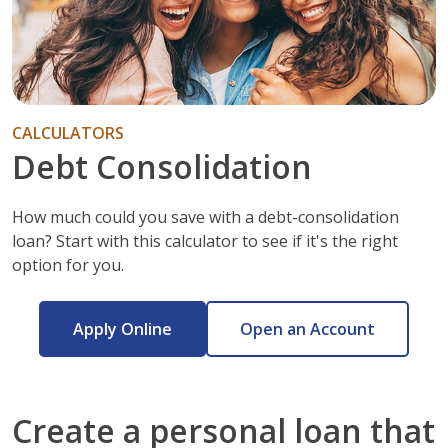
CALCULATORS
Debt Consolidation
How much could you save with a debt-consolidation
loan? Start with this calculator to see if it's the right
option for you.
Apply Online
Open an Account
Create a personal loan that