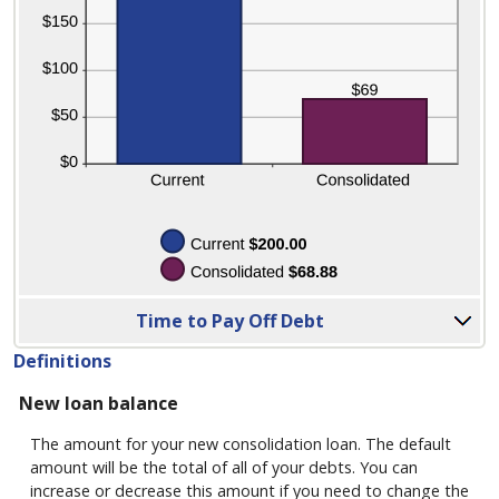
report
to
see
detailed
calculation
results
in
tabular
form.
Column
Time to Pay Off Debt
Graph:
Please
Definitions
use
New loan balance
the
calculator's
The amount for your new consolidation loan. The default
report
amount will be the total of all of your debts. You can
to
increase or decrease this amount if you need to change the