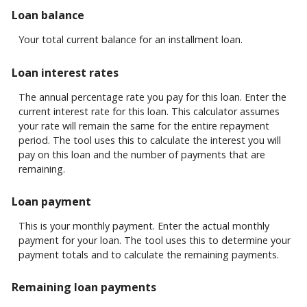
Loan balance
Your total current balance for an installment loan.
Loan interest rates
The annual percentage rate you pay for this loan. Enter the
current interest rate for this loan. This calculator assumes
your rate will remain the same for the entire repayment
period. The tool uses this to calculate the interest you will
pay on this loan and the number of payments that are
remaining.
Loan payment
This is your monthly payment. Enter the actual monthly
payment for your loan. The tool uses this to determine your
payment totals and to calculate the remaining payments.
Remaining loan payments