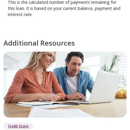
This is the calculated number of payments remaining for
this loan. It is based on your current balance, payment and
interest rate.
Additional Resources
Credit Score