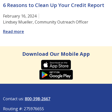
6 Reasons to Clean Up Your Credit Report
February 16, 2024
Lindsey Mueller, Community Outreach Officer
: 6 Reasons to Clean Up Your Credit Report
Read more
Download Our Mobile App
Contact us:
800-398-2667
Routing #: 275976655