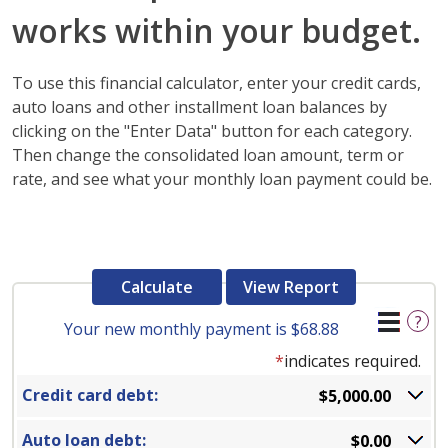
works within your budget.
To use this financial calculator, enter your credit cards,
auto loans and other installment loan balances by
clicking on the "Enter Data" button for each category.
Then change the consolidated loan amount, term or
rate, and see what your monthly loan payment could be.
?
Your new monthly payment is $68.88
*
indicates required.
Credit card debt:
$5,000.00
Auto loan debt:
$0.00