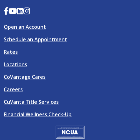
Open an Account
Schedule an Appointment
Rates
Locations
CoVantage Cares
Careers
CuVanta Title Services
Financial Wellness Check-Up