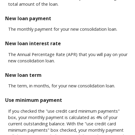
see
total amount of the loan.
detailed
calculation
New loan payment
results
in
The monthly payment for your new consolidation loan.
tabular
form.
New loan interest rate
The Annual Percentage Rate (APR) that you will pay on your
new consolidation loan.
New loan term
The term, in months, for your new consolidation loan.
Use minimum payment
If you checked the "use credit card minimum payments"
box, your monthly payment is calculated as 4% of your
current outstanding balance. With the "use credit card
minimum payments" box checked, your monthly payment