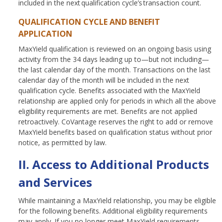
included in the next qualification cycle’s transaction count.
QUALIFICATION CYCLE AND BENEFIT
APPLICATION
MaxYield qualification is reviewed on an ongoing basis using
activity from the 34 days leading up to—but not including—
the last calendar day of the month. Transactions on the last
calendar day of the month will be included in the next
qualification cycle. Benefits associated with the MaxYield
relationship are applied only for periods in which all the above
eligibility requirements are met. Benefits are not applied
retroactively. CoVantage reserves the right to add or remove
MaxYield benefits based on qualification status without prior
notice, as permitted by law.
II. Access to Additional Products
and Services
While maintaining a MaxYield relationship, you may be eligible
for the following benefits. Additional eligibility requirements
may apply. If you no longer meet MaxYield requirements,