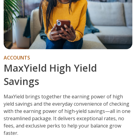
ACCOUNTS
MaxYield High Yield
Savings
MaxYield brings together the earning power of high
yield savings and the everyday convenience of checking
with the earning power of high‑yield savings—all in one
streamlined package. It delivers exceptional rates, no
fees, and exclusive perks to help your balance grow
faster.