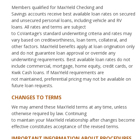
Members qualified for MaxYield Checking and
Savings accounts receive best available loan rates on secured
and unsecured personal loans, including vehicle and RV
loans. All rates and terms are subject
to CoVantage’s standard underwriting criteria and rates may
vary based on creditworthiness, loan term, collateral, and
other factors. MaxYield benefits apply at loan origination only
and do not guarantee loan approval or override any
underwriting requirements. Best available loan rates do not
include commercial, mortgage, home equity, credit cards, or
Kwik Cash loans. If MaxYield requirements are
not maintained, preferential pricing may not be available on
future loan requests.
CHANGES TO TERMS
We may amend these MaxYield terms at any time, unless
otherwise required by law. Continuing
to maintain your MaxYield relationship after changes become
effective constitutes acceptance of the revised terms.
IMPORTANT INFORMATION ABOUT PROCEDURES