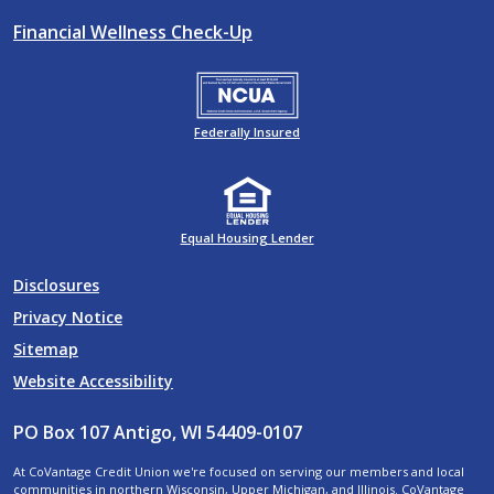
Financial Wellness Check-Up
Federally Insured
Equal Housing Lender
Disclosures
Privacy Notice
Sitemap
Website Accessibility
PO Box 107 Antigo, WI 54409-0107
At CoVantage Credit Union we're focused on serving our members and local
communities in northern Wisconsin, Upper Michigan, and Illinois. CoVantage