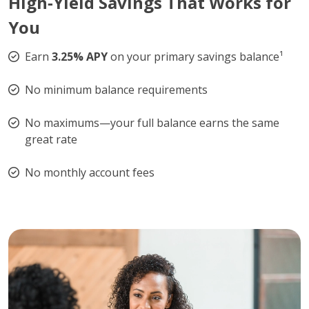
High‑Yield Savings That Works for
You
Earn
3.25% APY
on your primary savings balance¹
No minimum balance requirements
No maximums—your full balance earns the same
great rate
No monthly account fees