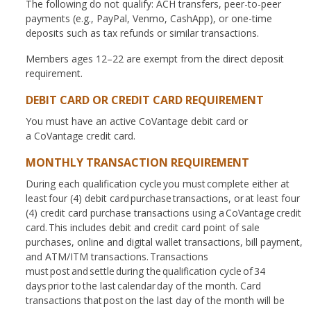
The following do not qualify: ACH transfers, peer-to-peer
payments (e.g., PayPal, Venmo, CashApp), or one-time
deposits such as tax refunds or similar transactions.
Members ages 12–22 are exempt from the direct deposit
requirement.
DEBIT CARD OR CREDIT CARD REQUIREMENT
You must have an active CoVantage debit card or
a CoVantage credit card.
MONTHLY TRANSACTION REQUIREMENT
During each qualification cycle you must complete either at
least four (4) debit card purchase transactions, or at least four
(4) credit card purchase transactions using a CoVantage credit
card. This includes debit and credit card point of sale
purchases, online and digital wallet transactions, bill payment,
and ATM/ITM transactions. Transactions
must post and settle during the qualification cycle of 34
days prior to the last calendar day of the month. Card
transactions that post on the last day of the month will be