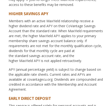
access to these benefits may be removed.
HIGHER SAVINGS APY
Members with an active MaxYield relationship receive a
higher dividend rate and APY on their CoVantage Savings
Account than the standard rate. When MaxYield requirements
are met, the higher MaxYield APY applies to your primary
membership share savings account balance only. If
requirements are not met for the monthly qualification cycle,
dividends for that monthly cycle are paid at
the standard savings account rate, and the
higher MaxYield APY is not applied retroactively.
APY (annual percentage yield) is subject to change based on
the applicable rate sheets. Current rates and APYs are
available at covantagecu.org. Dividends are compounded and
credited in accordance with the Membership and Account
Agreement.
EARLY DIRECT DEPOSIT
This service is offered solely for personal accounts and is