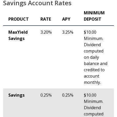
Savings Account Rates
MINIMUM
PRODUCT
RATE
APY
DEPOSIT
MaxYield
3.20%
3.25%
$10.00
Savings
Minimum.
Dividend
computed
on daily
balance and
credited to
account
monthly.
Savings
0.25%
0.25%
$10.00
Minimum.
Dividend
computed