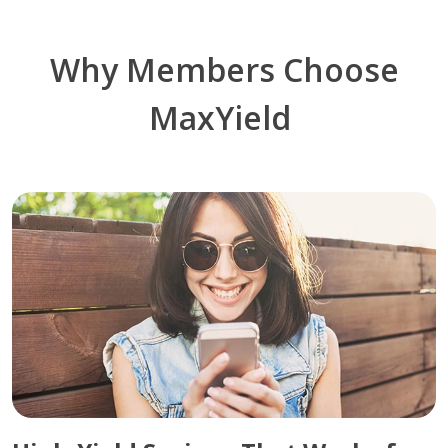
Why Members Choose
MaxYield