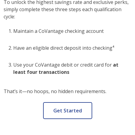
To unlock the highest savings rate and exclusive perks,
simply complete these three steps each qualification
cycle:
Maintain a CoVantage checking account
Have an eligible direct deposit into checking⁴
Use your CoVantage debit or credit card for
at
least four transactions
That’s it—no hoops, no hidden requirements.
Get Started