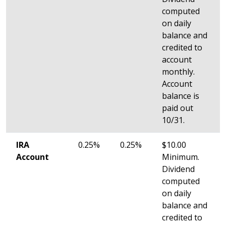
computed
on daily
balance and
credited to
account
monthly.
Account
balance is
paid out
10/31.
IRA
0.25%
0.25%
$10.00
Account
Minimum.
Dividend
computed
on daily
balance and
credited to