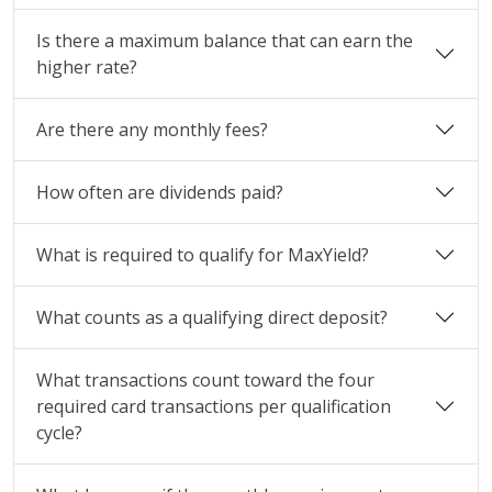
Is there a maximum balance that can earn the
higher rate?
Are there any monthly fees?
How often are dividends paid?
What is required to qualify for MaxYield?
What counts as a qualifying direct deposit?
What transactions count toward the four
required card transactions per qualification
cycle?