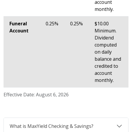
account
monthly.
Funeral
0.25%
0.25%
$10.00
Account
Minimum.
Dividend
computed
on daily
balance and
credited to
account
monthly.
Effective Date: August 6, 2026
What is MaxYield Checking & Savings?