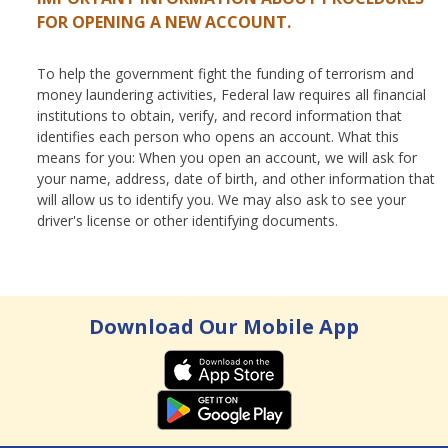
FOR OPENING A NEW ACCOUNT.
To help the government fight the funding of terrorism and
money laundering activities, Federal law requires all financial
institutions to obtain, verify, and record information that
identifies each person who opens an account. What this
means for you: When you open an account, we will ask for
your name, address, date of birth, and other information that
will allow us to identify you. We may also ask to see your
driver's license or other identifying documents.
Download Our Mobile App