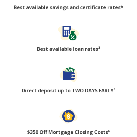
Best available savings and certificate rates*
Best available loan rates²
Direct deposit up to TWO DAYS EARLY³
$350 Off Mortgage Closing Costs⁵