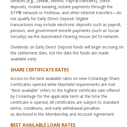
services (e.g., Zelle®, Venmo, PayPal transfers), check
deposits, mobile banking, instant payments through the
RTP® network or FedNow, and other internet transfers—do
not qualify for Early Direct Deposit. Eligible
transactions may include electronic deposits such as payroll,
pension, and government benefit payments (such as Social
Security) via the Automated Clearing House (ACH) network.
Dividends on Early Direct Deposit funds will begin accruing on
the settlement date, not the date the funds are made
available early.
SHARE CERTIFICATE RATES
Access to the best available rates on new CoVantage Share
Certificates opened while MaxYield requirements are met.
“Best available” refers to the highest certificate rate offered
by CoVantage for the applicable term at the time the
certificate is opened. All certificates are subject to standard
terms, conditions, and early withdrawal penalties
as disclosed in the Membership and Account Agreement.
BEST AVAILABLE LOAN RATES