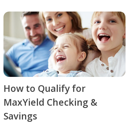
How to Qualify for
MaxYield Checking &
Savings