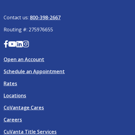
Contact us:
800-398-2667
Routing #: 275976655
Open an Account
Schedule an Appointment
Rates
Locations
CoVantage Cares
Careers
CuVanta Title Services