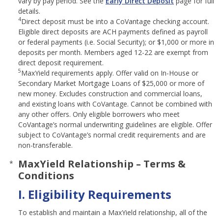
vary by pay period. See the
Early Direct Deposit
page for full
details.
4
Direct deposit must be into a CoVantage checking account.
Eligible direct deposits are ACH payments defined as payroll
or federal payments (i.e. Social Security); or $1,000 or more in
deposits per month. Members aged 12-22 are exempt from
direct deposit requirement.
5
MaxYield requirements apply. Offer valid on In-House or
Secondary Market Mortgage Loans of $25,000 or more of
new money. Excludes construction and commercial loans,
and existing loans with CoVantage. Cannot be combined with
any other offers. Only eligible borrowers who meet
CoVantage’s normal underwriting guidelines are eligible. Offer
subject to CoVantage’s normal credit requirements and are
non-transferable.
MaxYield Relationship – Terms &
*
Conditions
I. Eligibility Requirements
To establish and maintain a MaxYield relationship, all of the