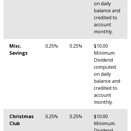
on daily
balance and
credited to
account
monthly.
Misc.
0.25%
0.25%
$10.00
Savings
Minimum.
Dividend
computed
on daily
balance and
credited to
account
monthly.
Christmas
0.25%
0.25%
$10.00
Club
Minimum.
Dividend