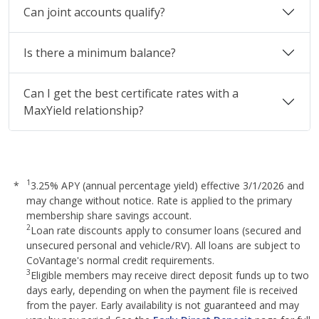
Can joint accounts qualify?
Is there a minimum balance?
Can I get the best certificate rates with a
MaxYield relationship?
1
*
3.25% APY (annual percentage yield) effective 3/1/2026 and
may change without notice. Rate is applied to the primary
membership share savings account.
2
Loan rate discounts apply to consumer loans (secured and
unsecured personal and vehicle/RV). All loans are subject to
CoVantage's normal credit requirements.
3
Eligible members may receive direct deposit funds up to two
days early, depending on when the payment file is received
from the payer. Early availability is not guaranteed and may