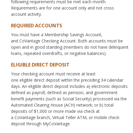
following requirements must be met each month.
Requirements are for one account only and not cross
account activity.
REQUIRED ACCOUNTS
You must have a Membership Savings Account,
and CoVantage Checking Account. Both accounts must be
open and in good standing (members do not have delinquent
loans, repeated overdrafts, or negative balances).
ELIGIBLE DIRECT DEPOSIT
Your checking account must receive at least
one eligible direct deposit within the preceding 34 calendar
days. An eligible direct deposit includes a) electronic deposits
defined as payroll, defined as pension, and government
benefit payments (such as Social Security) processed via the
Automated Clearing House (ACH) network; or b) total
deposits of $1,000 or more made via check at
a CoVantage branch, Virtual Teller ATM, or mobile check
deposit through MyCoVantage.