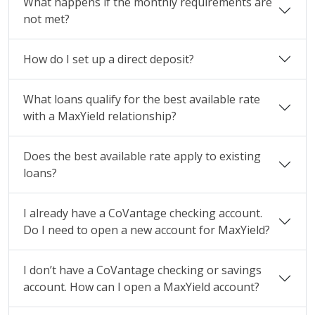
What happens if the monthly requirements are
not met?
How do I set up a direct deposit?
What loans qualify for the best available rate
with a MaxYield relationship?
Does the best available rate apply to existing
loans?
I already have a CoVantage checking account.
Do I need to open a new account for MaxYield?
I don’t have a CoVantage checking or savings
account. How can I open a MaxYield account?