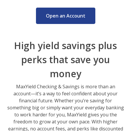
Open an Account
High yield savings plus
perks that save you
money
MaxYield Checking & Savings is more than an
account—it’s a way to feel confident about your
financial future. Whether you’re saving for
something big or simply want your everyday banking
to work harder for you, MaxYield gives you the
freedom to grow at your own pace. With higher
earnings, no account fees, and perks like discounted