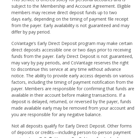
subject to the Membership and Account Agreement. Eligible
members may receive direct deposit funds up to two
days early, depending on the timing of payment file receipt
from the payer. Early availability is not guaranteed and may
differ by pay period.
CoVantage’s Early Direct Deposit program may make certain
direct deposits accessible one or two days prior to receiving
funds from the payer. Early Direct Deposit is not guaranteed,
may vary by pay periods, and CoVantage reserves the right
to discontinue this service at any time without advance
notice. The ability to provide early access depends on various
factors, including the timing of payment notification from the
payer. Members are responsible for confirming that funds are
available in their account before making transactions. If a
deposit is delayed, returned, or reversed by the payer, funds
made available early may be removed from your account and
you are responsible for any negative balance.
Not all deposits qualify for Early Direct Deposit. Other forms
of deposits or credits—including person-to-person payment