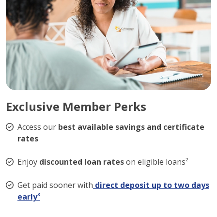
Exclusive Member Perks
Access our
best available savings and certificate
rates
Enjoy
discounted loan rates
on eligible loans²
Get paid sooner with
direct deposit up to two days
early
³