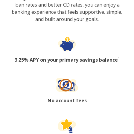
loan rates and better CD rates, you can enjoy a
banking experience that feels supportive, simple,
and built around your goals.
3.25% APY on your primary savings balance¹
No account fees