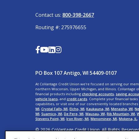
Contact us:
800-398-2667
Routing #: 275976655
PO Box 107 Antigo, WI 54409-0107
At CoVantage Credit Union we're focused on serving our mem
northern Wisconsin, Upper Michigan, and Illinois. CoVantage of
financial products including
checking accounts
,
saving accou
vehicle loans,
and
credit cards
. Complete your financial tasks
capabilities, or visit one of our conveniently located branches
WI
,
Crystal Falls, MI
,
Elcho, WI
,
Kaukauna, WI
,
Menasha, WI
,
Ne
WI
,
Suamico, WI
,
De Pere, WI
,
Wausau, WI,
Rib Mountain, WI
,
W
Stevens Point, WI
,
Iron River, MI
,
Menominee, MI
,
Mokena, IL
,
© 2026 CoVantage Credit Union. All Rights Reserve