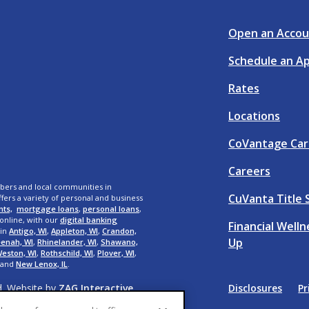
Open an Accou
Schedule an A
Rates
Locations
CoVantage Car
Careers
bers and local communities in
CuVanta Title 
fers a variety of personal and business
nts,
mortgage loans
,
personal loans
,
 online, with our
digital banking
Financial Well
 in
Antigo, WI
,
Appleton, WI
,
Crandon,
Up
enah, WI
,
Rhinelander, WI
,
Shawano,
eston, WI
,
Rothschild, WI
,
Plover, WI
,
 and
New Lenox, IL
.
d. Website by
ZAG Interactive
.
Disclosures
Pr