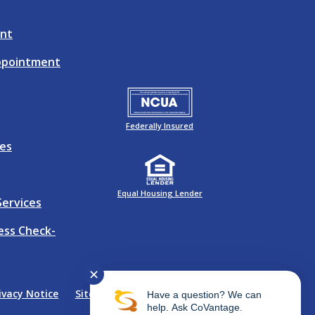
nt
ppointment
Federally Insured
es
Equal Housing Lender
Services
ness Check-
✕
ivacy Notice
Sitemap
Website Accessibility
Have a question? We can
help. Ask CoVantage.