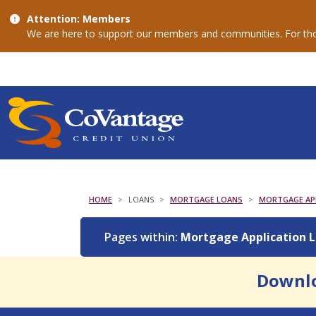
Attention: Members
We are here to support our members and communities. For thos
HOME
LOANS
MORTGAGE LOANS
MORTGAGE APP
Pages within:
Mortgage Application 
Downlo