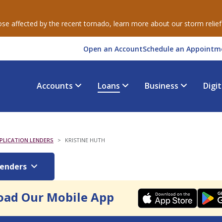
e affected by the recent tornado, learn more about our storm relie
Open an Account
Schedule an Appointm
Accounts
Loans
Business
Digi
LICATION LENDERS
KRISTINE HUTH
Lenders
ad Our Mobile App